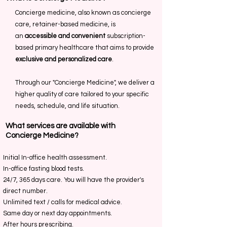
Concierge medicine, also known as concierge
care, retainer-based medicine, is
an
accessible and convenient
subscription-
based primary healthcare that aims to provide
exclusive and personalized care
.
Through our "Concierge Medicine", we deliver a
higher quality of care tailored to your specific
needs, schedule, and life situation.
What services are available with
Concierge Medicine?
Initial In-office health assessment.
In-office fasting blood tests.
24/7, 365 days care.
You will have the provider's
direct number.
.
Unlimited text / calls for medical advice
Same day or next day appointments.
After hours prescribing.