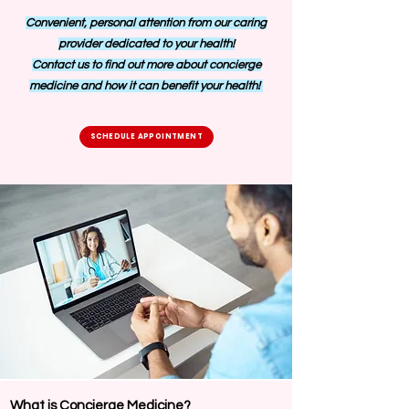
Convenient, personal attention from our caring
provider dedicated to your health!
Contact us to find out more about concierge
medicine and how it can benefit your health!
SCHEDULE APPOINTMENT
What is Concierge Medicine?