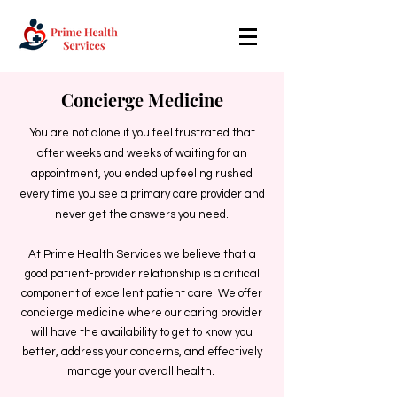
Concierge Medicine
You are not alone if you feel frustrated that
after weeks and weeks of waiting for an
appointment, you ended up feeling rushed
every time you see a primary care provider and
never get the answers you need.
At Prime Health Services we believe that a
good patient-provider relationship is a critical
component of excellent patient care. We offer
concierge medicine where our caring provider
will have the availability to get to know you
better, address your concerns, and effectively
manage your overall health.