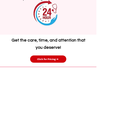
G
et the care, time, and attention that
you deserve!
Click for Pricing ➡
(702) 466-4148
support@primehealthserviceslv.com